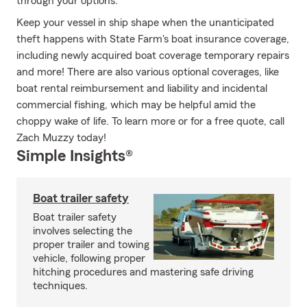
through your options.
Keep your vessel in ship shape when the unanticipated
theft happens with State Farm's boat insurance coverage,
including newly acquired boat coverage temporary repairs
and more! There are also various optional coverages, like
boat rental reimbursement and liability and incidental
commercial fishing, which may be helpful amid the
choppy wake of life. To learn more or for a free quote, call
Zach Muzzy today!
Simple Insights®
Boat trailer safety
Boat trailer safety
involves selecting the
proper trailer and towing
vehicle, following proper
hitching procedures and mastering safe driving
techniques.