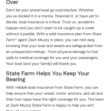
Over
Don’t let your prized boat go unprotected. Whether
you’ve docked it in a marina, financed it, or have yet to
decide, boat insurance is critical. Trust us, accidents
happen and you don’t want to be caught up a creek
without a paddle. With a solid insurance plan from State
Farm® agent Zach Muzzy in place, you can rest easy
knowing that your boat and assets are safeguarded from
an unexpected mishap - from physical damage to fuel
spills to medical coverage for you and your passengers.
Your boat (and your family) will thank you.
State Farm Helps You Keep Your
Bearing
With reliable boat insurance from State Farm, you can
help ensure that your vessel, motor, anchors, and ski and
their tow ropes have the right coverage for you. The team
at Zach Muzzy State Farm is happy to help you sort