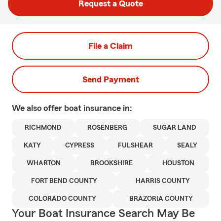
Request a Quote
File a Claim
Send Payment
We also offer
boat
insurance in:
RICHMOND
ROSENBERG
SUGAR LAND
KATY
CYPRESS
FULSHEAR
SEALY
WHARTON
BROOKSHIRE
HOUSTON
FORT BEND COUNTY
HARRIS COUNTY
COLORADO COUNTY
BRAZORIA COUNTY
Your Boat Insurance Search May Be