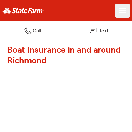
Call
Text
Boat Insurance in and around
Richmond