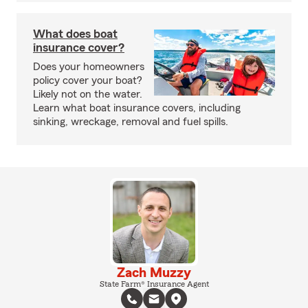
What does boat
insurance cover?
Does your homeowners
policy cover your boat?
Likely not on the water.
Learn what boat insurance covers, including
sinking, wreckage, removal and fuel spills.
Zach Muzzy
State Farm® Insurance Agent