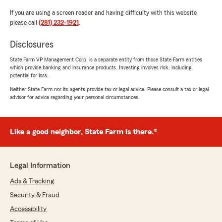
If you are using a screen reader and having difficulty with this website
please call
(281) 232-1921
.
Disclosures
State Farm VP Management Corp. is a separate entity from those State Farm entities
which provide banking and insurance products. Investing involves risk, including
potential for loss.
Neither State Farm nor its agents provide tax or legal advice. Please consult a tax or legal
advisor for advice regarding your personal circumstances.
Like a good neighbor, State Farm is there.®
Legal Information
Ads & Tracking
Security & Fraud
Accessibility