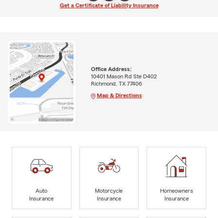
Get a Certificate of Liability Insurance
Office Address:
10401 Mason Rd Ste D402
Richmond, TX 77406
Map & Directions
Auto
Motorcycle
Homeowners
Insurance
Insurance
Insurance