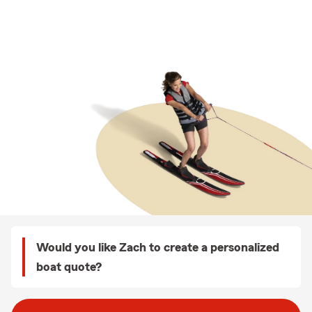
Would you like Zach to create a personalized
boat quote?