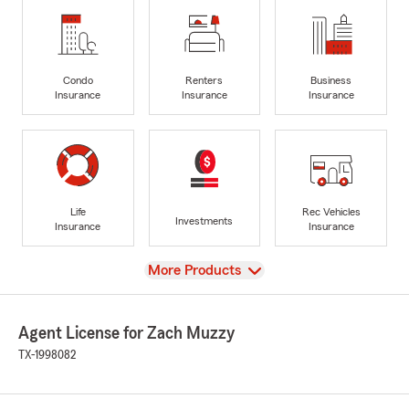
Condo
Renters
Business
Insurance
Insurance
Insurance
Life
Rec Vehicles
Investments
Insurance
Insurance
View
More Products
Agent License for Zach Muzzy
TX-1998082